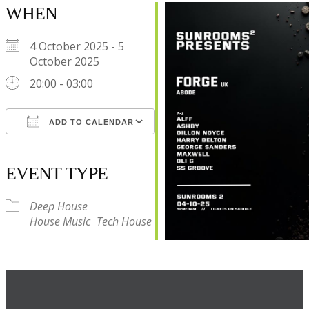
WHEN
4 October 2025 - 5
October 2025
20:00 - 03:00
ADD TO CALENDAR
Download ICS
Google Calendar
iCalendar
Office 365
Outlook Live
EVENT TYPE
Deep House
House Music
Tech House