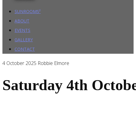
SUNROOMS²
ABOUT
EVENTS
GALLERY
CONTACT
4 October 2025
Robbie Elmore
Saturday 4th Octob