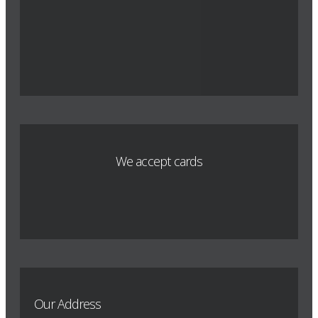
We accept cards
Our Address