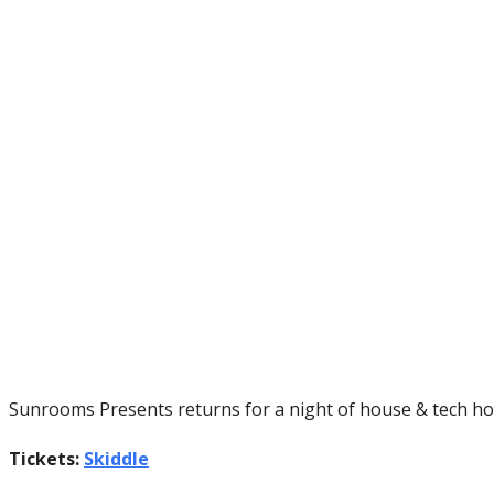
Sunrooms Presents returns for a night of house & tech ho
Tickets:
Skiddle