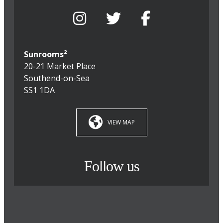
Sunrooms²
20-21 Market Place
Southend-on-Sea
SS1 1DA
VIEW MAP
Follow us