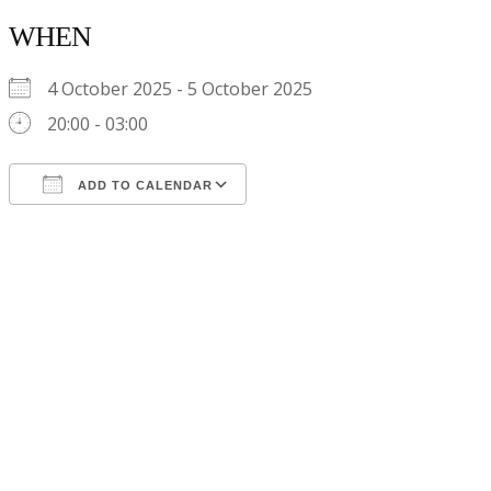
WHEN
4 October 2025 - 5 October 2025
20:00 - 03:00
ADD TO CALENDAR
Download ICS
Google Calendar
iCalendar
Office 365
Outlook Live