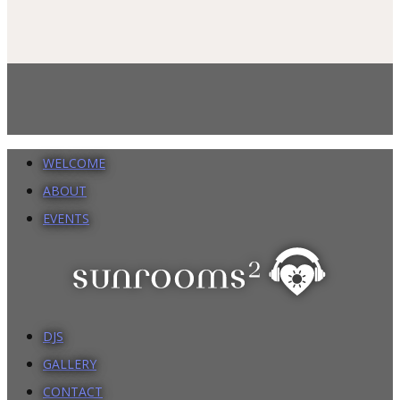
WELCOME
ABOUT
EVENTS
DJS
GALLERY
CONTACT