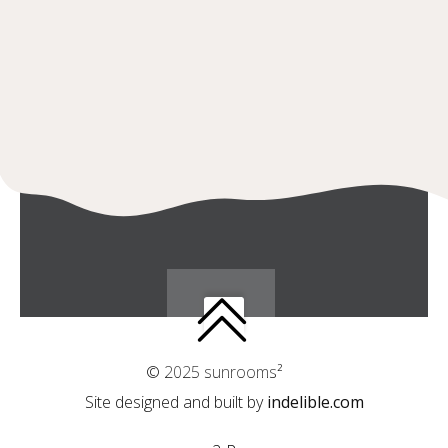
© 2025 sunrooms²
Site designed and built by
indelible.com