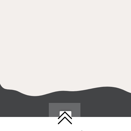
Follow us