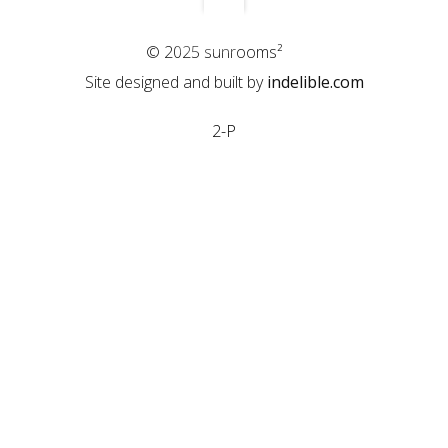
© 2025 sunrooms²
Site designed and built by
indelible.com