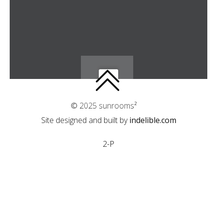
© 2025 sunrooms²
Site designed and built by
indelible.com