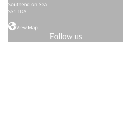
Southend-on-Sea
SS1 1DA
View Map
Follow us