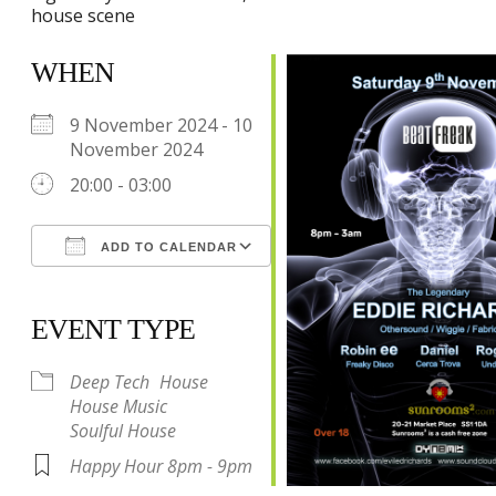
house scene
WHEN
9 November 2024 - 10
November 2024
20:00 - 03:00
ADD TO CALENDAR
Download ICS
Google Calendar
iCalendar
Office 365
Outlook Live
EVENT TYPE
Deep Tech
House
House Music
Soulful House
Happy Hour 8pm - 9pm