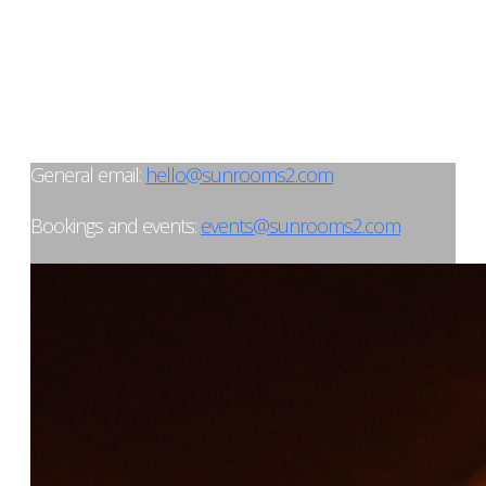
General email:
hello@sunrooms2.com
Bookings and events:
events@sunrooms2.com