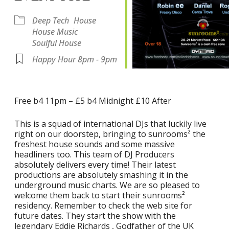
Deep Tech
House
House Music
Soulful House
Happy Hour 8pm - 9pm
Free b4 11pm – £5 b4 Midnight £10 After
This is a squad of international DJs that luckily live
right on our doorstep, bringing to sunrooms² the
freshest house sounds and some massive
headliners too. This team of DJ Producers
absolutely delivers every time! Their latest
productions are absolutely smashing it in the
underground music charts. We are so pleased to
welcome them back to start their sunrooms²
residency. Remember to check the web site for
future dates. They start the show with the
legendary Eddie Richards , Godfather of the UK