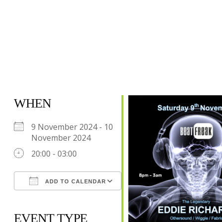
WHEN
9 November 2024 - 10
November 2024
20:00 - 03:00
ADD TO CALENDAR
Download ICS
Google Calendar
iCalendar
Office 365
Outlook Live
EVENT TYPE