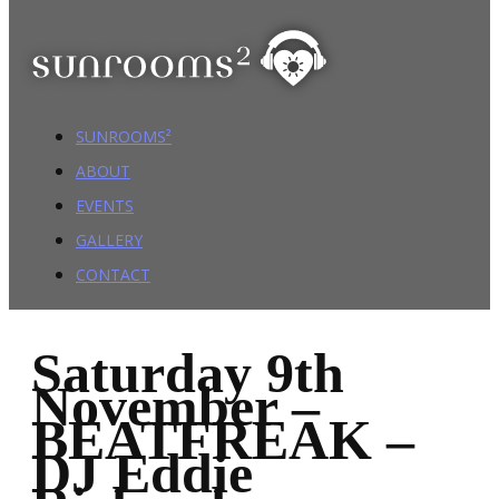
SUNROOMS²
ABOUT
EVENTS
GALLERY
CONTACT
Saturday 9th
November –
BEATFREAK –
DJ Eddie