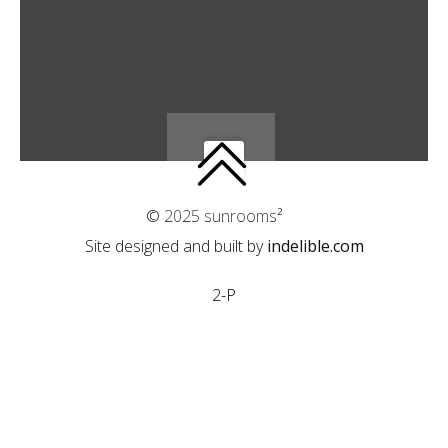
© 2025 sunrooms²
Site designed and built by
indelible.com