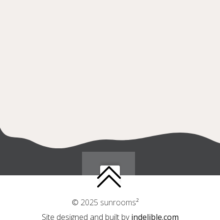
© 2025 sunrooms²
Site designed and built by
indelible.com