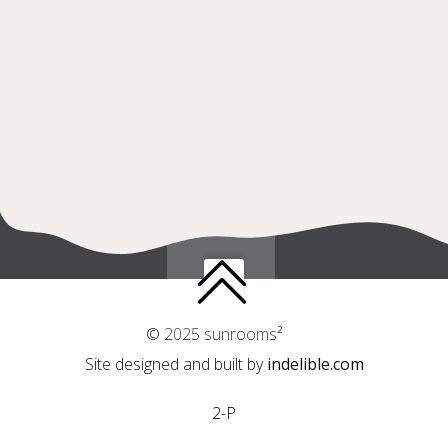
© 2025 sunrooms²
Site designed and built by
indelible.com