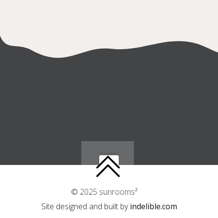
© 2025 sunrooms²
Site designed and built by
indelible.com