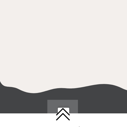
Follow us