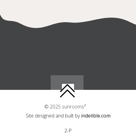
© 2025 sunrooms²
Site designed and built by
indelible.com