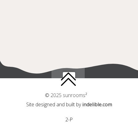
© 2025 sunrooms²
Site designed and built by
indelible.com