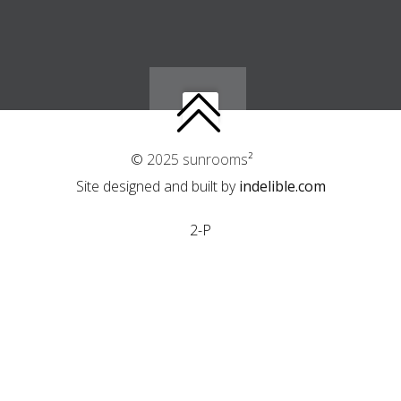
© 2025 sunrooms²
Site designed and built by
indelible.com