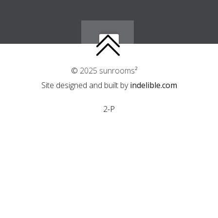
© 2025 sunrooms²
Site designed and built by
indelible.com