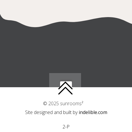
© 2025 sunrooms²
Site designed and built by
indelible.com