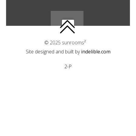
© 2025 sunrooms²
Site designed and built by
indelible.com